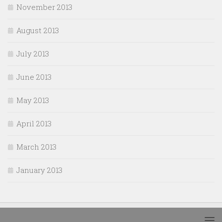
November 2013
August 2013
July 2013
June 2013
May 2013
April 2013
March 2013
January 2013