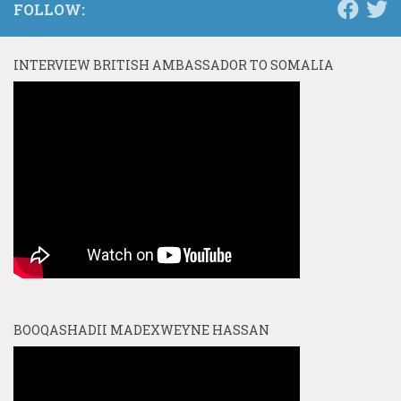
FOLLOW:
INTERVIEW BRITISH AMBASSADOR TO SOMALIA
BOOQASHADII MADEXWEYNE HASSAN