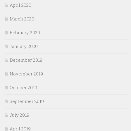
April 2020
March 2020
February 2020
January 2020
December 2019
November 2019
October 2019
September 2019
July 2019
April 2019