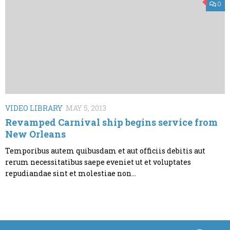
0
VIDEO LIBRARY
MAY 5, 2013
Revamped Carnival ship begins service from
New Orleans
Temporibus autem quibusdam et aut officiis debitis aut
rerum necessitatibus saepe eveniet ut et voluptates
repudiandae sint et molestiae non...