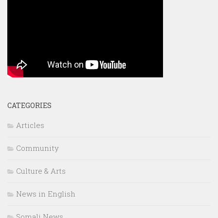
CATEGORIES
Articles
Community
Culture & Arts
News in English
Somali News