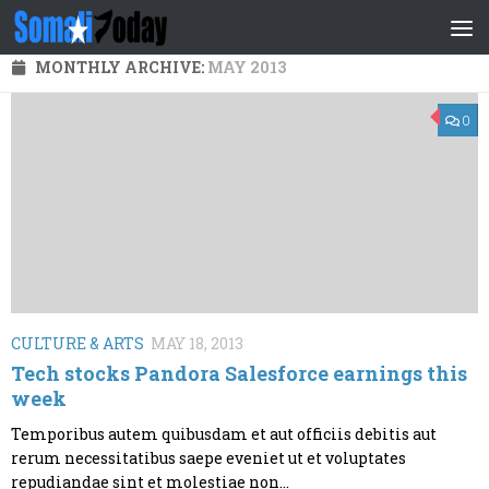
Skip to content
MONTHLY ARCHIVE:
MAY 2013
0
CULTURE & ARTS
MAY 18, 2013
Tech stocks Pandora Salesforce earnings this
week
Temporibus autem quibusdam et aut officiis debitis aut
rerum necessitatibus saepe eveniet ut et voluptates
repudiandae sint et molestiae non...