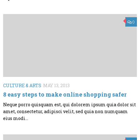
0
CULTURE & ARTS
MAY 13, 2013
8 easy steps to make online shopping safer
Neque porro quisquam est, qui dolorem ipsum quia dolor sit
amet, consectetur, adipisci velit, sed quia non numquam
eius modi...