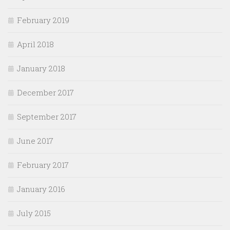
February 2019
April 2018
January 2018
December 2017
September 2017
June 2017
February 2017
January 2016
July 2015