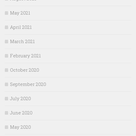
May 2021
April 2021
March 2021
February 2021
October 2020
September 2020
July 2020
June 2020
May 2020