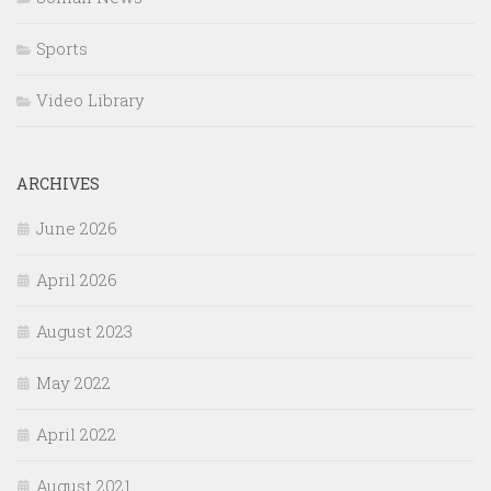
Sports
Video Library
ARCHIVES
June 2026
April 2026
August 2023
May 2022
April 2022
August 2021