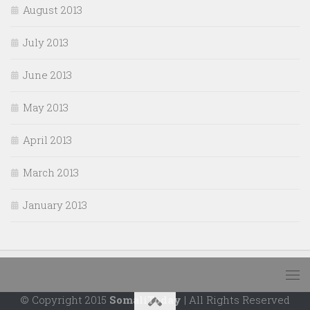
August 2013
July 2013
June 2013
May 2013
April 2013
March 2013
January 2013
© Copyright 2015
SomaliToday
| All Rights Reserved