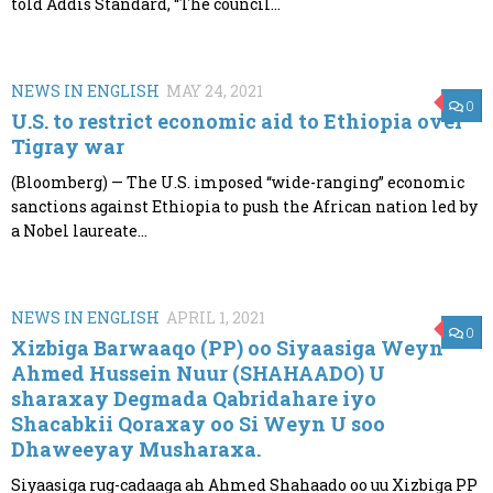
told Addis Standard, “The council...
NEWS IN ENGLISH
MAY 24, 2021
0
U.S. to restrict economic aid to Ethiopia over
Tigray war
(Bloomberg) — The U.S. imposed “wide-ranging” economic
sanctions against Ethiopia to push the African nation led by
a Nobel laureate...
NEWS IN ENGLISH
APRIL 1, 2021
0
Xizbiga Barwaaqo (PP) oo Siyaasiga Weyn
Ahmed Hussein Nuur (SHAHAADO) U
sharaxay Degmada Qabridahare iyo
Shacabkii Qoraxay oo Si Weyn U soo
Dhaweeyay Musharaxa.
Siyaasiga rug-cadaaga ah Ahmed Shahaado oo uu Xizbiga PP