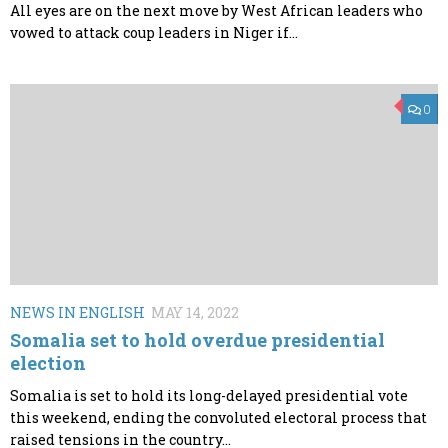
All eyes are on the next move by West African leaders who
vowed to attack coup leaders in Niger if...
0
NEWS IN ENGLISH
MAY 14, 2022
Somalia set to hold overdue presidential
election
Somalia is set to hold its long-delayed presidential vote
this weekend, ending the convoluted electoral process that
raised tensions in the country...