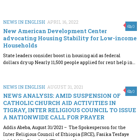
NEWS IN ENGLISH
APRIL 16, 2022
0
New American Development Center
advocating Housing Stability for Low-income
Households
State leaders consider boost in housing aid as federal
dollars dry up Nearly 11,500 people applied for rent help in...
NEWS IN ENGLISH
AUGUST 31, 2021
0
NEWS ANALYSIS: AMID SUSPENSION OF
CATHOLIC CHURCH AID ACTIVITIES IN
TIGRAY, INTER RELIGIOUS COUNCIL TO ISSUE
A NATIONWIDE CALL FOR PRAYER
Addis Abeba, August 31/2021 – The Spokesperson for the
Inter Religious Council of Ethiopia (IRCE), Fasika Tesfaye