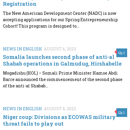
Registration
The New American Development Center (NADC) is now
accepting applications for our Spring Entrepreneurship
Cohort! This program is designed to...
NEWS IN ENGLISH
AUGUST 6, 2023
0
Somalia launches second phase of anti-al
Shabab operations in Galmudug, Hirshabelle
Mogadishu (HOL) – Somali Prime Minister Hamse Abdi
Barre announced the commencement of the second phase
of the anti-al Shabab...
NEWS IN ENGLISH
AUGUST 6, 2023
0
Niger coup: Divisions as ECOWAS military
threat fails to play out