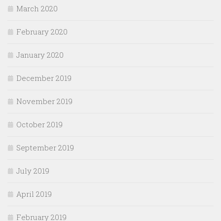
March 2020
February 2020
January 2020
December 2019
November 2019
October 2019
September 2019
July 2019
April 2019
February 2019