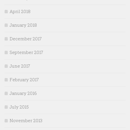
April 2018
January 2018
December 2017
September 2017
June 2017
February 2017
January 2016
July 2015
November 2013