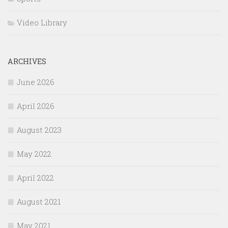
Video Library
ARCHIVES
June 2026
April 2026
August 2023
May 2022
April 2022
August 2021
May 2021