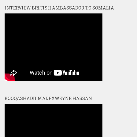
INTERVIEW BRITISH AMBASSADOR TO SOMALIA
BOOQASHADII MADEXWEYNE HASSAN