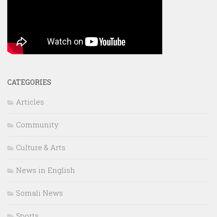
CATEGORIES
Articles
Community
Culture & Arts
News in English
Somali News
Sports