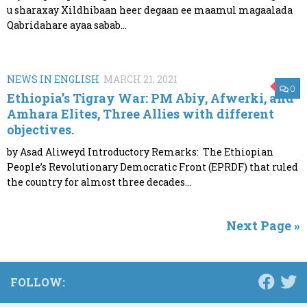
u sharaxay Xildhibaan heer degaan ee maamul magaalada
Qabridahare ayaa sabab...
NEWS IN ENGLISH
MARCH 21, 2021
0
Ethiopia’s Tigray War: PM Abiy, Afwerki, and
Amhara Elites, Three Allies with different
objectives.
by Asad Aliweyd Introductory Remarks: The Ethiopian
People’s Revolutionary Democratic Front (EPRDF) that ruled
the country for almost three decades...
Next Page »
FOLLOW: