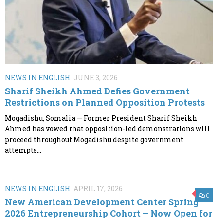
NEWS IN ENGLISH
JUNE 3, 2026
Sharif Sheikh Ahmed Defies Government
Restrictions on Planned Opposition Protests
Mogadishu, Somalia — Former President Sharif Sheikh
Ahmed has vowed that opposition-led demonstrations will
proceed throughout Mogadishu despite government
attempts...
NEWS IN ENGLISH
APRIL 17, 2026
0
New American Development Center Spring
2026 Entrepreneurship Cohort – Now Open for