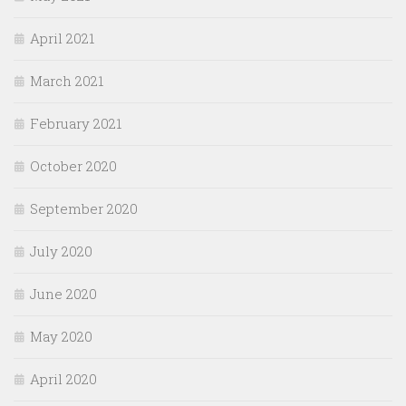
April 2021
March 2021
February 2021
October 2020
September 2020
July 2020
June 2020
May 2020
April 2020