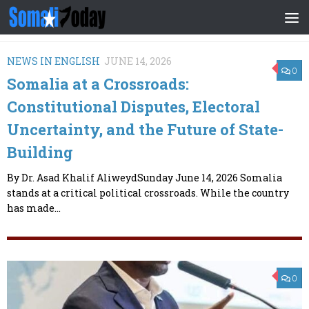
Skip to content
NEWS IN ENGLISH
JUNE 14, 2026
0
Somalia at a Crossroads:
Constitutional Disputes, Electoral
Uncertainty, and the Future of State-
Building
By Dr. Asad Khalif AliweydSunday June 14, 2026 Somalia
stands at a critical political crossroads. While the country
has made...
0