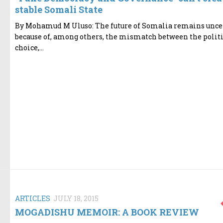
stable Somali State
By Mohamud M Uluso: The future of Somalia remains unce
because of, among others, the mismatch between the politi
choice,...
ARTICLES
JULY 18, 2015
MOGADISHU MEMOIR: A BOOK REVIEW