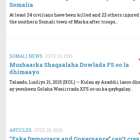
Somalia
At least 24 civilians have been killed and 22 others injured
the southern Somali town of Marka after troops...
SOMALI NEWS
JULY 21, 2015
Mushaarka Shaqaalaha Dowlada FS oo la
dhimaayo
Talaado, Luuliyo 21, 2015 (HOL) — Kulan ay Axaddii lasoo dh
ay yeesheen Golaha Wasiirrada XFS oo uu ka qaybgalay...
ARTICLES
JULY 20, 2015
“Fake Democracy and Governance” can’t crea