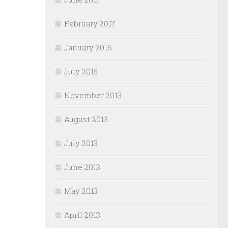
February 2017
January 2016
July 2015
November 2013
August 2013
July 2013
June 2013
May 2013
April 2013