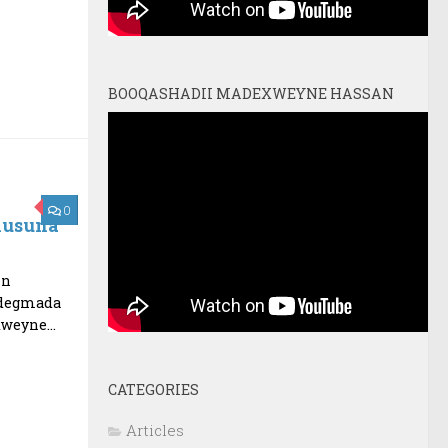
BOOQASHADII MADEXWEYNE HASSAN
0
lusuna
in
 degmada
weyne...
CATEGORIES
Articles