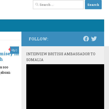
Search
for:
FOLLOW:
0
misey in
INTERVIEW BRITISH AMBASSADOR TO
ah
SOMALIA
a soo
qabsan