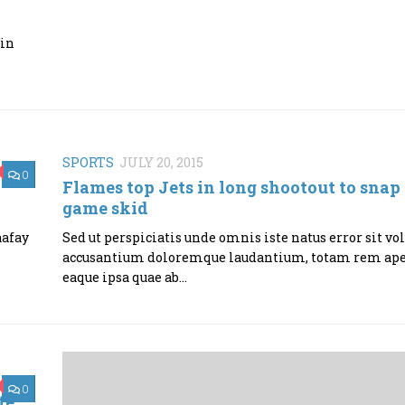
 in
SPORTS
JULY 20, 2015
0
Flames top Jets in long shootout to snap 
game skid
aafay
Sed ut perspiciatis unde omnis iste natus error sit v
accusantium doloremque laudantium, totam rem ap
eaque ipsa quae ab...
0
te