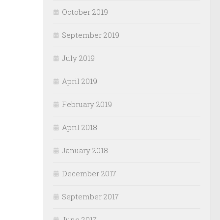
October 2019
September 2019
July 2019
April 2019
February 2019
April 2018
January 2018
December 2017
September 2017
June 2017