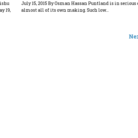
dishu
July 15, 2015 By Osman Hassan Puntland is in serious 
y 19,
almost all of its own making. Such low...
Nex