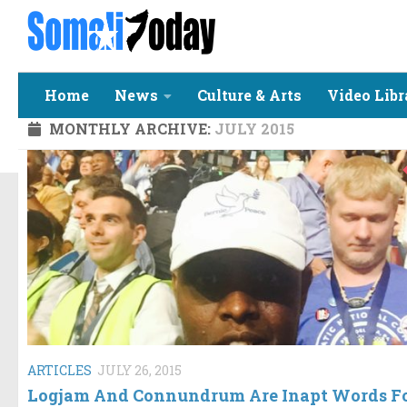
Skip to content
Home
News
Culture & Arts
Video Libr
MONTHLY ARCHIVE:
JULY 2015
ARTICLES
JULY 26, 2015
Logjam And Connundrum Are Inapt Words F