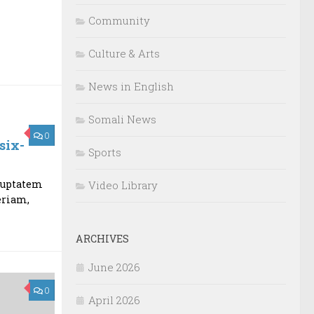
Community
Culture & Arts
News in English
Somali News
0
six-
Sports
oluptatem
Video Library
eriam,
ARCHIVES
June 2026
0
April 2026