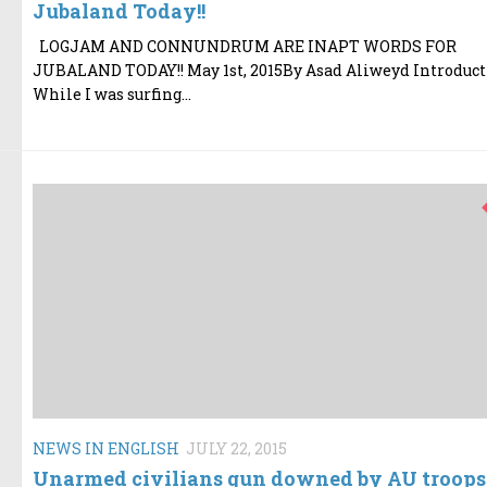
Jubaland Today!!
LOGJAM AND CONNUNDRUM ARE INAPT WORDS FOR
JUBALAND TODAY!! May 1st, 2015By Asad Aliweyd Introduc
While I was surfing...
NEWS IN ENGLISH
JULY 22, 2015
Unarmed civilians gun downed by AU troops