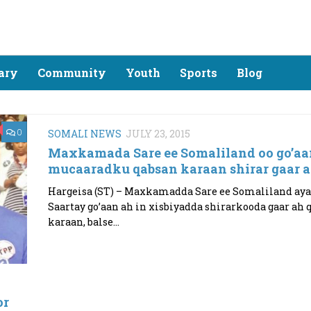
ary
Community
Youth
Sports
Blog
0
SOMALI NEWS
JULY 23, 2015
Maxkamada Sare ee Somaliland oo go’aa
mucaaradku qabsan karaan shirar gaar 
Hargeisa (ST) – Maxkamadda Sare ee Somaliland aya
Saartay go’aan ah in xisbiyadda shirarkooda gaar ah 
karaan, balse...
or