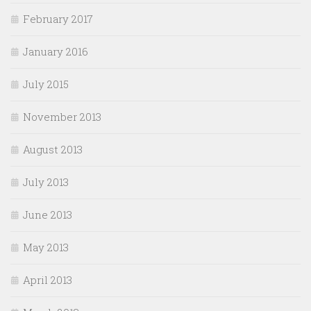
February 2017
January 2016
July 2015
November 2013
August 2013
July 2013
June 2013
May 2013
April 2013