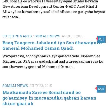
BBC somali oo wareysi la yeeelatey agaasimaha hey’ada
New American Development Center-NADC. Asad Khalif
Aliweyd oo kawaramey xaalada dhibaato ee guriyaha heysta
bulshada...
CULTURE & ARTS
/
SOMALI NEWS
APRIL 1, 2018
1
Baaq Taageero Jubaland iyo Soo dhaweyntii
General Mohamed Osman Qaadi
Waxgaradka, aqoonyahanka, iyo ganacsatada Jubaland ee
Minnesota, USA ayaa qadasharaf aad u meeqaan sareysa ku
soo dhaweesay general Mohamed Osman...
SOMALI NEWS
JULY 23, 2015
0
Maxkamada Sare ee Somaliland oo
go’aamisey in mucaaradku qabsan karaan
shirar gaar ah