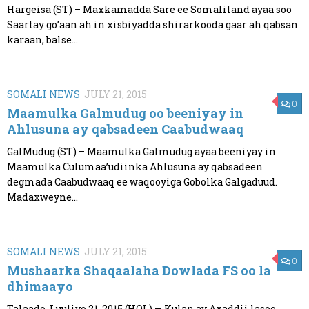
Hargeisa (ST) – Maxkamadda Sare ee Somaliland ayaa soo
Saartay go’aan ah in xisbiyadda shirarkooda gaar ah qabsan
karaan, balse...
SOMALI NEWS
JULY 21, 2015
0
Maamulka Galmudug oo beeniyay in
Ahlusuna ay qabsadeen Caabudwaaq
GalMudug (ST) – Maamulka Galmudug ayaa beeniyay in
Maamulka Culumaa’udiinka Ahlusuna ay qabsadeen
degmada Caabudwaaq ee waqooyiga Gobolka Galgaduud.
Madaxweyne...
SOMALI NEWS
JULY 21, 2015
0
Mushaarka Shaqaalaha Dowlada FS oo la
dhimaayo
Talaado, Luuliyo 21, 2015 (HOL) — Kulan ay Axaddii lasoo