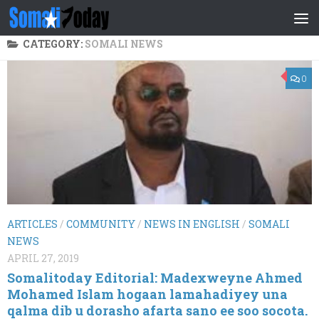
Skip to content
CATEGORY:
SOMALI NEWS
0
ARTICLES
/
COMMUNITY
/
NEWS IN ENGLISH
/
SOMALI
NEWS
APRIL 27, 2019
Somalitoday Editorial: Madexweyne Ahmed
Mohamed Islam hogaan lamahadiyey una
qalma dib u dorasho afarta sano ee soo socota.