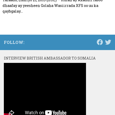
dhaafay ay yeesheen Golaha Wasiirrada XFS oo uu ka
qaybgalay...
FOLLOW:
INTERVIEW BRITISH AMBASSADOR TO SOMALIA