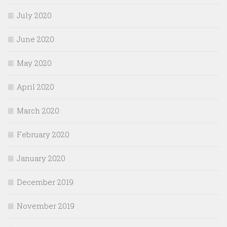
July 2020
June 2020
May 2020
April 2020
March 2020
February 2020
January 2020
December 2019
November 2019