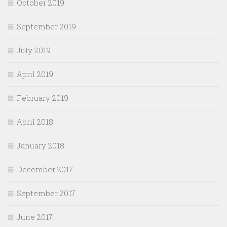
October 2019
September 2019
July 2019
April 2019
February 2019
April 2018
January 2018
December 2017
September 2017
June 2017