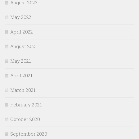
August 2023
May 2022
April 2022
August 2021
May 2021
April 2021
March 2021
February 2021
October 2020
September 2020