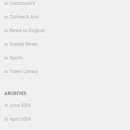
Community
Culture & Arts
News in English
Somali News
Sports
Video Library
ARCHIVES
June 2026
April 2026