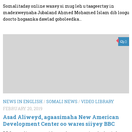
Somalitaday online waxey si mug leh u taageertay in
madexweynaha Jubaland Ahmed Mohamed Islam dib loogu
doorto hogaanka dawlad goboleedka...
0
NEWS IN ENGLISH
/
SOMALI NEWS
/
VIDEO LIBRARY
FEBRUARY 20, 2019
Asad Aliweyd, agaasimaha New American
Development Center oo wares siiyey BBC