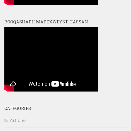
BOOQASHADII MADEXWEYNE HASSAN
CATEGORIES
Articles