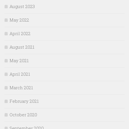
August 2023
May 2022
April 2022
August 2021
May 2021
April 2021
March 2021
February 2021
October 2020
September 2020