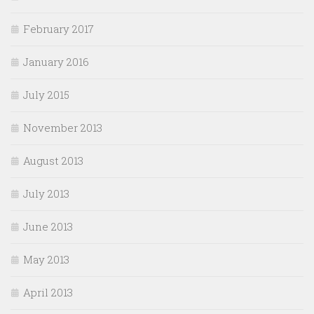
February 2017
January 2016
July 2015
November 2013
August 2013
July 2013
June 2013
May 2013
April 2013