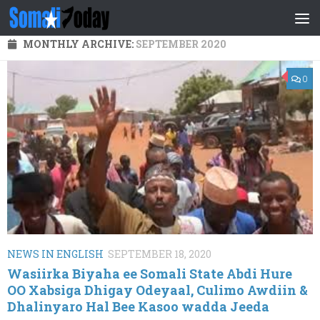
Skip to content
MONTHLY ARCHIVE:
SEPTEMBER 2020
0
NEWS IN ENGLISH
SEPTEMBER 18, 2020
Wasiirka Biyaha ee Somali State Abdi Hure
OO Xabsiga Dhigay Odeyaal, Culimo Awdiin &
Dhalinyaro Hal Bee Kasoo wadda Jeeda