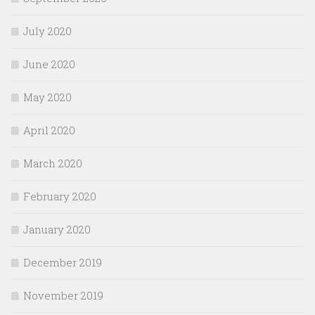
July 2020
June 2020
May 2020
April 2020
March 2020
February 2020
January 2020
December 2019
November 2019