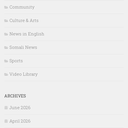
Community
Culture & Arts
News in English
Somali News
Sports
Video Library
ARCHIVES
June 2026
April 2026