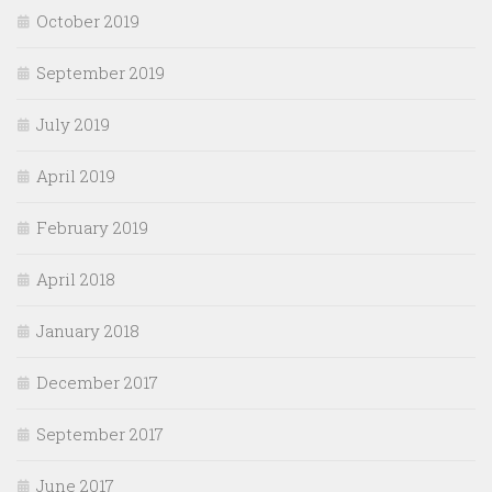
October 2019
September 2019
July 2019
April 2019
February 2019
April 2018
January 2018
December 2017
September 2017
June 2017