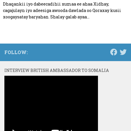
Dhaqankii iyo dabeecadihii xumaa ee ahaa Xidhay,
cagajulayn iyo adeesiga awooda dawlada oo Qoraxay kusii
xoogaysatay baryahan. Shalay galab ayaa...
FOLLOW:
INTERVIEW BRITISH AMBASSADOR TO SOMALIA