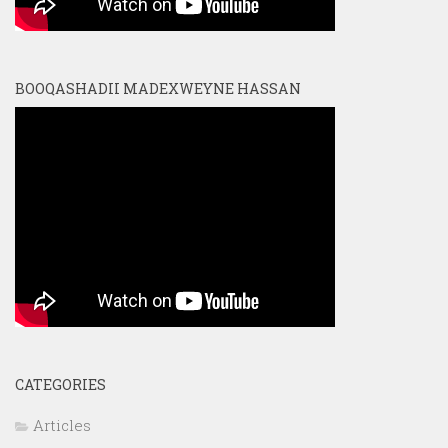
BOOQASHADII MADEXWEYNE HASSAN
CATEGORIES
Articles