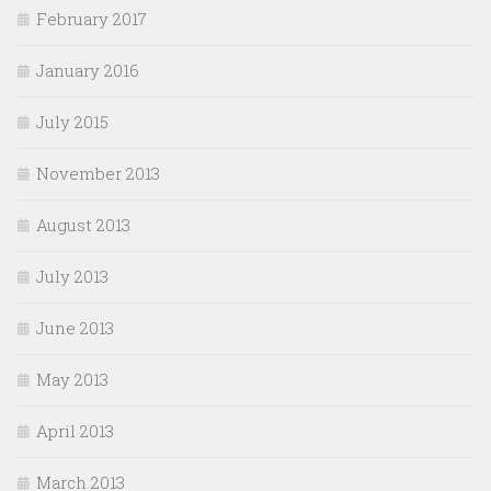
February 2017
January 2016
July 2015
November 2013
August 2013
July 2013
June 2013
May 2013
April 2013
March 2013