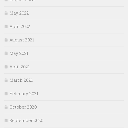
May 2022
April 2022
August 2021
May 2021
April 2021
March 2021
February 2021
October 2020
September 2020