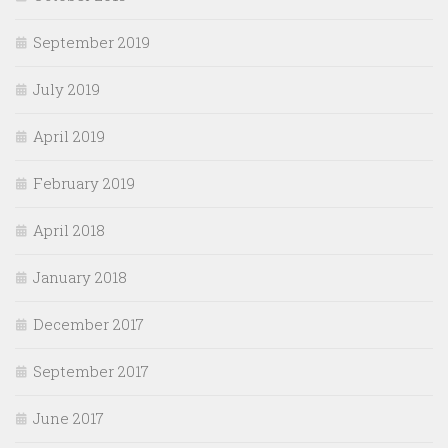
September 2019
July 2019
April 2019
February 2019
April 2018
January 2018
December 2017
September 2017
June 2017