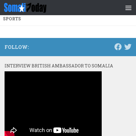
Skip to content
SPORTS
FOLLOW:
INTERVIEW BRITISH AMBASSADOR TO SOMALIA