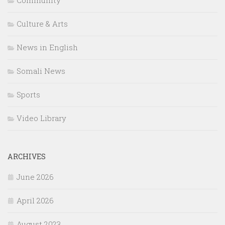
Community
Culture & Arts
News in English
Somali News
Sports
Video Library
ARCHIVES
June 2026
April 2026
August 2023