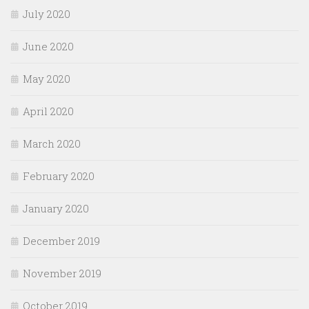
July 2020
June 2020
May 2020
April 2020
March 2020
February 2020
January 2020
December 2019
November 2019
October 2019