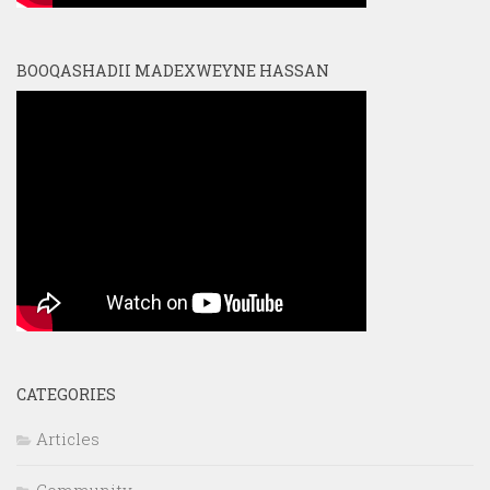
BOOQASHADII MADEXWEYNE HASSAN
CATEGORIES
Articles