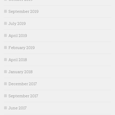
September 2019
July 2019
April 2019
February 2019
April 2018
January 2018
December 2017
September 2017
June 2017