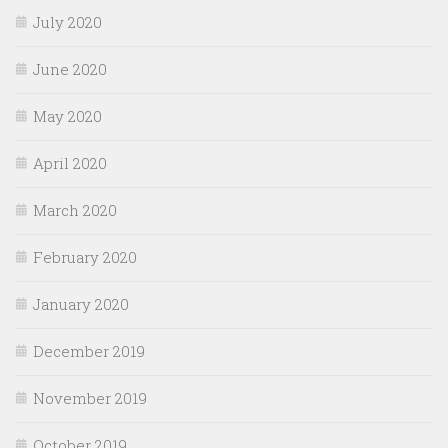
July 2020
June 2020
May 2020
April 2020
March 2020
February 2020
January 2020
December 2019
November 2019
October 2019