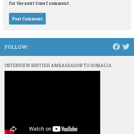
for the next time I comment.
FOLLOW:
INTERVIEW BRITISH AMBASSADOR TO SOMALIA