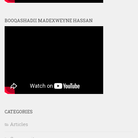
BOOQASHADII MADEXWEYNE HASSAN
CATEGORIES
Articles