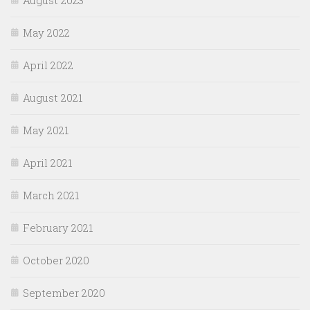
May 2022
April 2022
August 2021
May 2021
April 2021
March 2021
February 2021
October 2020
September 2020