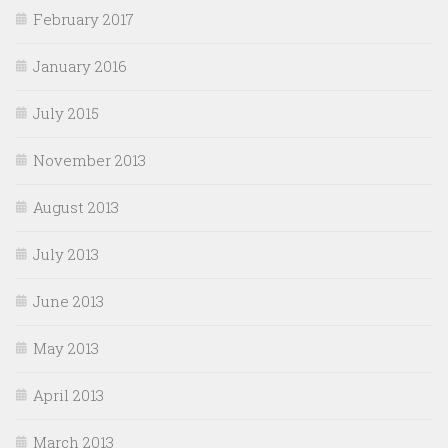
February 2017
January 2016
July 2015
November 2013
August 2013
July 2013
June 2013
May 2013
April 2013
March 2013