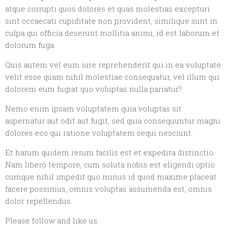
atque corrupti quos dolores et quas molestias excepturi
sint occaecati cupiditate non provident, similique sunt in
culpa qui officia deserunt mollitia animi, id est laborum et
dolorum fuga.
Quis autem vel eum iure reprehenderit qui in ea voluptate
velit esse quam nihil molestiae consequatur, vel illum qui
dolorem eum fugiat quo voluptas nulla pariatur?
Nemo enim ipsam voluptatem quia voluptas sit
aspernatur aut odit aut fugit, sed quia consequuntur magni
dolores eos qui ratione voluptatem sequi nesciunt.
Et harum quidem rerum facilis est et expedita distinctio.
Nam libero tempore, cum soluta nobis est eligendi optio
cumque nihil impedit quo minus id quod maxime placeat
facere possimus, omnis voluptas assumenda est, omnis
dolor repellendus.
Please follow and like us: