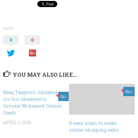
SHARE
0
0
YOU MAY ALSO LIKE...
Baaq Taageero Jubaland
0
1
iyo Soo dhaweyntii
General Mohamed Osman
Qaadi
APRIL 1, 2018
8 easy steps to make
online shopping safer