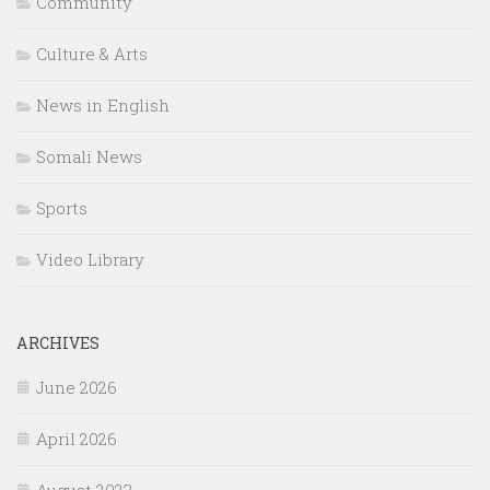
Community
Culture & Arts
News in English
Somali News
Sports
Video Library
ARCHIVES
June 2026
April 2026
August 2023