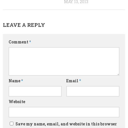
MAY 13, 2013
LEAVE A REPLY
Comment
*
Name
*
Email
*
Website
Save my name, email, and website in this browser