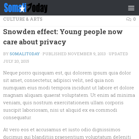
Skip to content
CULTURE & ARTS
0
Snowden effect: Young people now
care about privacy
BY
SOMALITODAY
· PUBLISHED
NOVEMBER 9, 2013
· UPDATED
JULY 20, 2015
Neque porro quisquam est, qui dolorem ipsum quia dolor
sit amet, consectetur, adipisci velit, sed quia non
numquam eius modi tempora incidunt ut labore et dolore
magnam aliquam quaerat voluptatem. Ut enim ad minima
veniam, quis nostrum exercitationem ullam corporis
suscipit laboriosam, nisi ut aliquid ex ea commodi
consequatur.
At vero eos et accusamus et iusto odio dignissimos
ducimus qui blanditiis praesentium voluptatum deleniti