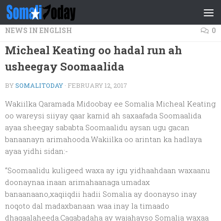
Skip to content
NEWS IN ENGLISH
0
Micheal Keating oo hadal run ah
usheegay Soomaalida
BY
SOMALITODAY
·
FEBRUARY 12, 2017
Wakiilka Qaramada Midoobay ee Somalia Micheal Keating
oo wareysi siiyay qaar kamid ah saxaafada Soomaalida
ayaa sheegay sababta Soomaalidu aysan ugu gacan
banaanayn arimahooda.Wakiilka oo arintan ka hadlaya
ayaa yidhi sidan:-
“Soomaalidu kuligeed waxa ay igu yidhaahdaan waxaanu
doonaynaa inaan arimahaanaga umadax
banaanaano,xaqiiqdii hadii Somalia ay doonayso inay
noqoto dal madaxbanaan waa inay la timaado
dhaqaalaheeda.Caqabadaha ay wajahayso Somalia waxaa