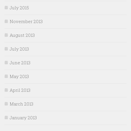
July 2015
November 2013
August 2013
July 2013
June 2013
May 2013
April 2013
March 2013
January 2013