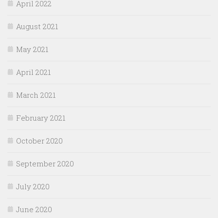
April 2022
August 2021
May 2021
April 2021
March 2021
February 2021
October 2020
September 2020
July 2020
June 2020