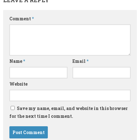
Comment
*
Name
*
Email
*
Website
Save my name, email, and website in this browser
for the next time I comment.