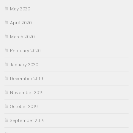
May 2020
April 2020
March 2020
February 2020
January 2020
December 2019
November 2019
October 2019
September 2019