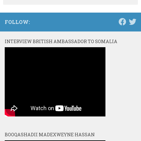
FOLLOW:
INTERVIEW BRITISH AMBASSADOR TO SOMALIA
BOOQASHADII MADEXWEYNE HASSAN