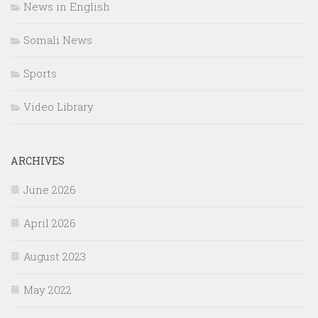
News in English
Somali News
Sports
Video Library
ARCHIVES
June 2026
April 2026
August 2023
May 2022