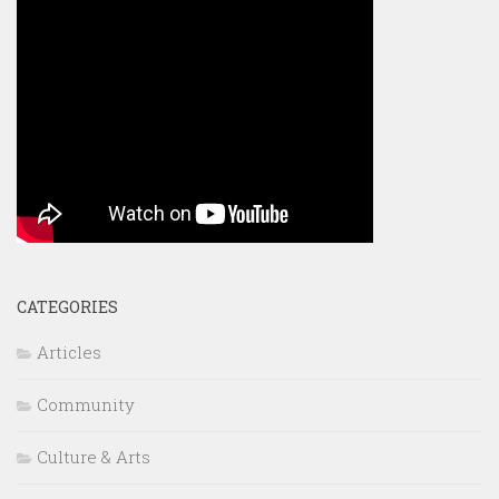
CATEGORIES
Articles
Community
Culture & Arts