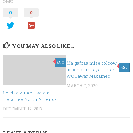
SHARE
0
0
YOU MAY ALSO LIKE...
0
Ma gafbaa mise toloow
0
aqoon darra ayaa jirta?
WQ.Jawar Maxamed
MARCH 7, 2020
Socdaalkii Abdisalam
Herari ee North America
DECEMBER 12, 2017
LEAVE A REPLY