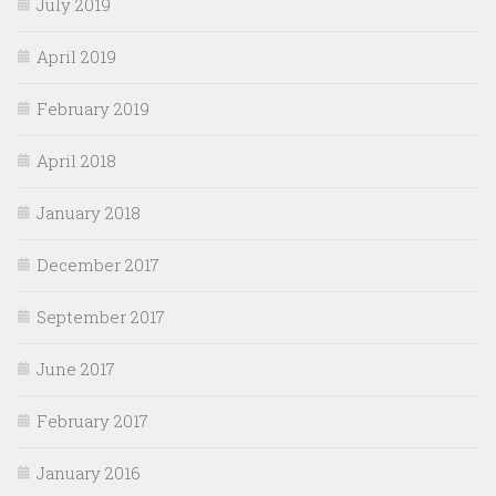
July 2019
April 2019
February 2019
April 2018
January 2018
December 2017
September 2017
June 2017
February 2017
January 2016