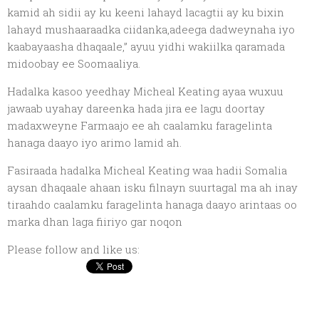
kamid ah sidii ay ku keeni lahayd lacagtii ay ku bixin
lahayd mushaaraadka ciidanka,adeega dadweynaha iyo
kaabayaasha dhaqaale,” ayuu yidhi wakiilka qaramada
midoobay ee Soomaaliya.
Hadalka kasoo yeedhay Micheal Keating ayaa wuxuu
jawaab uyahay dareenka hada jira ee lagu doortay
madaxweyne Farmaajo ee ah caalamku faragelinta
hanaga daayo iyo arimo lamid ah.
Fasiraada hadalka Micheal Keating waa hadii Somalia
aysan dhaqaale ahaan isku filnayn suurtagal ma ah inay
tiraahdo caalamku faragelinta hanaga daayo arintaas oo
marka dhan laga fiiriyo gar noqon
Please follow and like us: