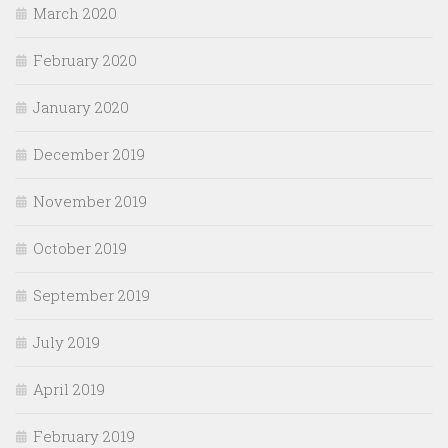
March 2020
February 2020
January 2020
December 2019
November 2019
October 2019
September 2019
July 2019
April 2019
February 2019