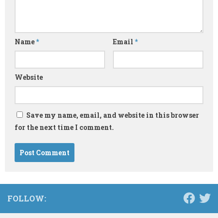
Name
*
Email
*
Website
Save my name, email, and website in this browser
for the next time I comment.
FOLLOW: