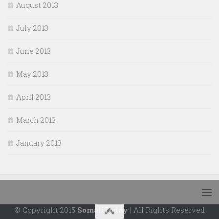
August 2013
July 2013
June 2013
May 2013
April 2013
March 2013
January 2013
© Copyright 2015
SomaliToday
| All Rights Reserved