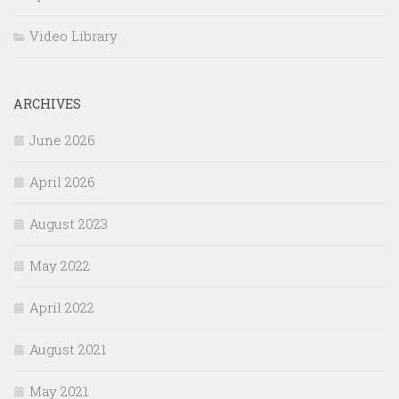
Video Library
ARCHIVES
June 2026
April 2026
August 2023
May 2022
April 2022
August 2021
May 2021