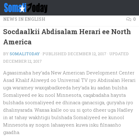
Skip to content
NEWS IN ENGLISH
0
Socdaalkii Abdisalam Herari ee North
America
BY
SOMALITODAY
· PUBLISHED
DECEMBER 12, 2017
· UPDATED
DECEMBER 12, 2017
Agaasimaha hey’ada New American Development Center
Asad Khalif Aliweyd oo Universal TV iyo Abdisalan Herari
uga waramey waxqabadkeeda hey’ada ku aadan bulsha
Somaliyeed ee ku nool Minnesota, caqabadaha haysta
bulshada soomaliyeed ee dhinaca ganacsiga, guryaha iyo
dhalinyarada. Waxaa kalle oo uu si qoto dheer uga Hadley
in at tahay wakhtigii bulshada Somaliyeed ee kunool
Minnesota ay noqon lahaayeen kuwa isku filnaasho
gaadha.