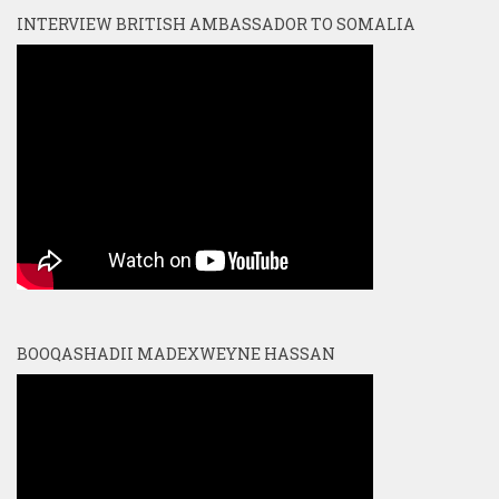
INTERVIEW BRITISH AMBASSADOR TO SOMALIA
BOOQASHADII MADEXWEYNE HASSAN