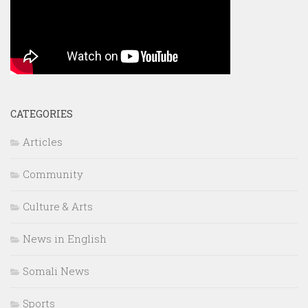
CATEGORIES
Articles
Community
Culture & Arts
News in English
Somali News
Sports