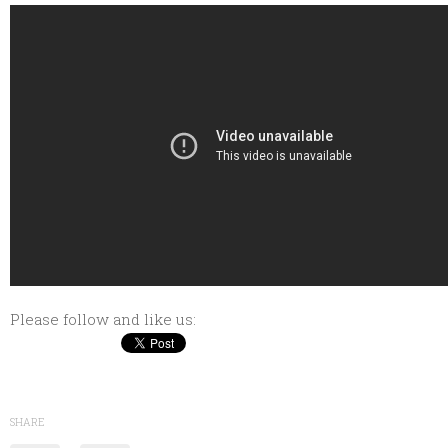
Please follow and like us:
SHARE