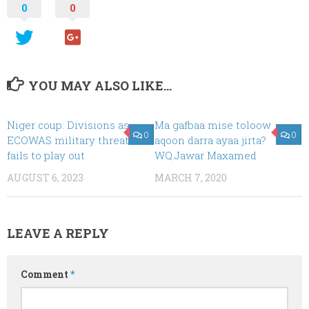
0
0
YOU MAY ALSO LIKE...
Niger coup: Divisions as
Ma gafbaa mise toloow
0
0
ECOWAS military threat
aqoon darra ayaa jirta?
fails to play out
WQ.Jawar Maxamed
AUGUST 6, 2023
MARCH 7, 2020
LEAVE A REPLY
Comment
*