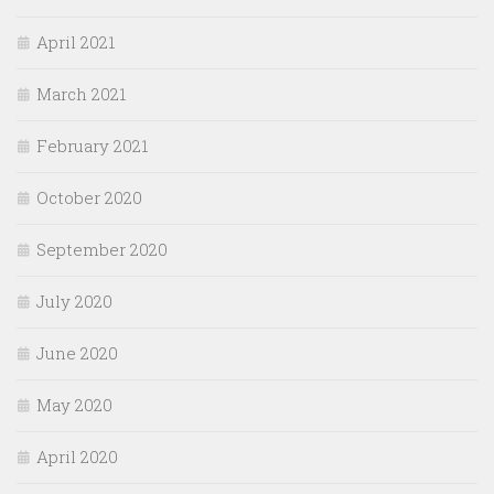
April 2021
March 2021
February 2021
October 2020
September 2020
July 2020
June 2020
May 2020
April 2020