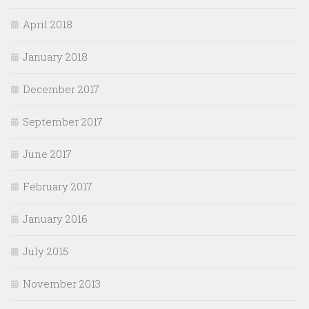
April 2018
January 2018
December 2017
September 2017
June 2017
February 2017
January 2016
July 2015
November 2013