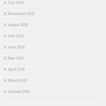
July 2015
November 2013
August 2013
July 2013
June 2013
May 2013
April 2013
March 2013
January 2013