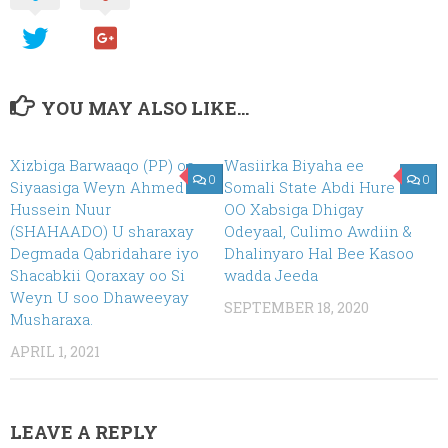
YOU MAY ALSO LIKE...
Xizbiga Barwaaqo (PP) oo
Wasiirka Biyaha ee
0
0
Siyaasiga Weyn Ahmed
Somali State Abdi Hure
Hussein Nuur
OO Xabsiga Dhigay
(SHAHAADO) U sharaxay
Odeyaal, Culimo Awdiin &
Degmada Qabridahare iyo
Dhalinyaro Hal Bee Kasoo
Shacabkii Qoraxay oo Si
wadda Jeeda
Weyn U soo Dhaweeyay
SEPTEMBER 18, 2020
Musharaxa.
APRIL 1, 2021
LEAVE A REPLY