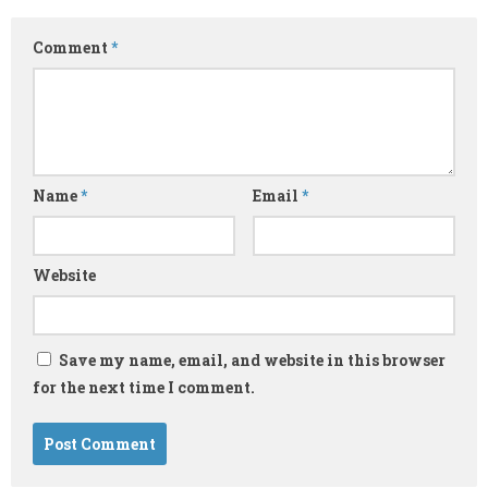
Comment
*
Name
*
Email
*
Website
Save my name, email, and website in this browser
for the next time I comment.