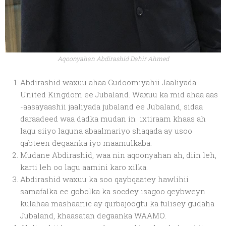
Aqoonyahan Abdirashid Dahir Ahmed
Abdirashid waxuu ahaa Gudoomiyahii Jaaliyada
United Kingdom ee Jubaland. Waxuu ka mid ahaa aas
-aasayaashii jaaliyada jubaland ee Jubaland, sidaa
daraadeed waa dadka mudan in ixtiraam khaas ah
lagu siiyo laguna abaalmariyo shaqada ay usoo
qabteen degaanka iyo maamulkaba.
Mudane Abdirashid, waa nin aqoonyahan ah, diin leh,
karti leh oo lagu aamini karo xilka.
Abdirashid waxuu ka soo qaybqaatey hawlihii
samafalka ee gobolka ka socdey isagoo qeybweyn
kulahaa mashaariic ay qurbajoogtu ka fulisey gudaha
Jubaland, khaasatan degaanka WAAMO.