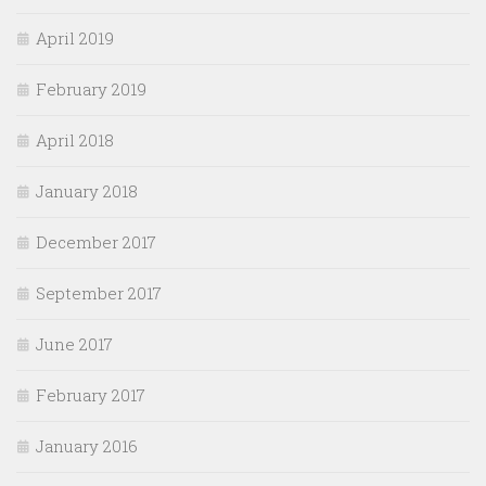
April 2019
February 2019
April 2018
January 2018
December 2017
September 2017
June 2017
February 2017
January 2016