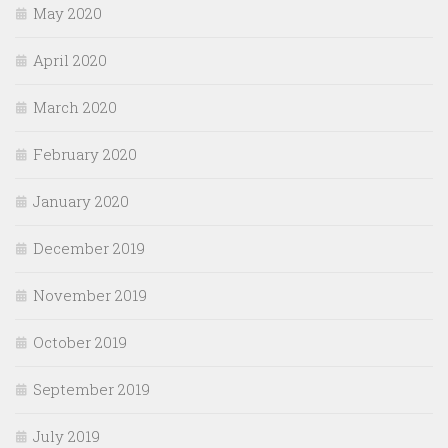
May 2020
April 2020
March 2020
February 2020
January 2020
December 2019
November 2019
October 2019
September 2019
July 2019