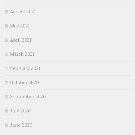
August 2021
May 2021
April 2021
March 2021
February 2021
October 2020
September 2020
July 2020
June 2020