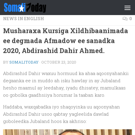
Skip to content
NEWS IN ENGLISH
0
Musharaxa Kursiga Xildhibaanimada
ee degmada Afmadow ee sanadka
2020, Abdirashid Dahir Ahmed.
BY
SOMALITODAY
·
OCTOBER 23, 2020
Abdirashid Dahir waxuu hormuud ka ahaa aqoonyahankii
degaanka ee in muddo ah isku hawlay in ay Jubaland
hesho maamul ay leedahay, iyadu dhisatey, mamulkaas
oo gobolka gaadhsiiya horumar la taaban karo.
Haddaba, waxqabadka iyo shaqoyinka uu aqoonyahan
Abdirashid Dahir usoo qabtay yagleelida dawlad
goboleedka Jubaland hoos ka akhriso: