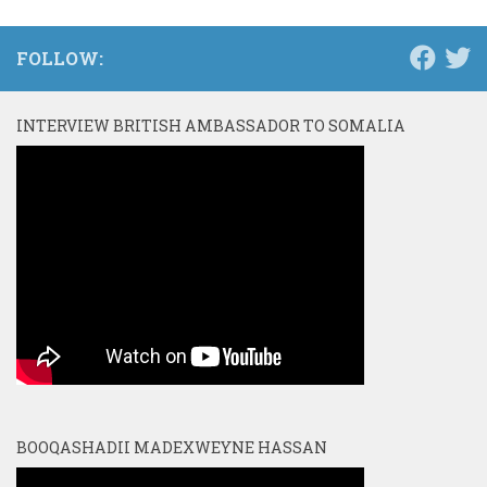
FOLLOW:
INTERVIEW BRITISH AMBASSADOR TO SOMALIA
BOOQASHADII MADEXWEYNE HASSAN