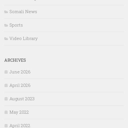
Somali News
Sports
Video Library
ARCHIVES
June 2026
April 2026
August 2023
May 2022
April 2022