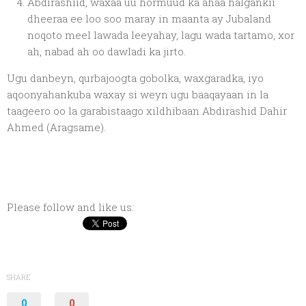
Abdirashiid, waxaa uu hormuud ka ahaa halgankii
dheeraa ee loo soo maray in maanta ay Jubaland
noqoto meel lawada leeyahay, lagu wada tartamo, xor
ah, nabad ah oo dawladi ka jirto.
Ugu danbeyn, qurbajoogta gobolka, waxgaradka, iyo
aqoonyahankuba waxay si weyn ugu baaqayaan in la
taageero oo la garabistaago xildhibaan Abdirashid Dahir
Ahmed (Aragsame).
Please follow and like us:
SHARE
0
0