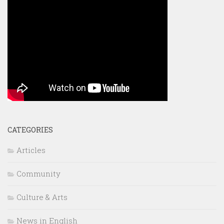
CATEGORIES
Articles
Community
Culture & Arts
News in English