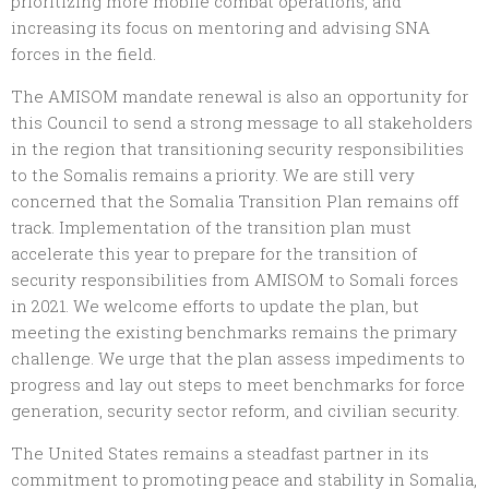
prioritizing more mobile combat operations, and
increasing its focus on mentoring and advising SNA
forces in the field.
The AMISOM mandate renewal is also an opportunity for
this Council to send a strong message to all stakeholders
in the region that transitioning security responsibilities
to the Somalis remains a priority. We are still very
concerned that the Somalia Transition Plan remains off
track. Implementation of the transition plan must
accelerate this year to prepare for the transition of
security responsibilities from AMISOM to Somali forces
in 2021. We welcome efforts to update the plan, but
meeting the existing benchmarks remains the primary
challenge. We urge that the plan assess impediments to
progress and lay out steps to meet benchmarks for force
generation, security sector reform, and civilian security.
The United States remains a steadfast partner in its
commitment to promoting peace and stability in Somalia,