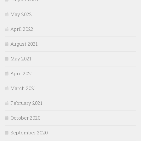
May 2022
April 2022
August 2021
May 2021
April 2021
March 2021
February 2021
October 2020
September 2020