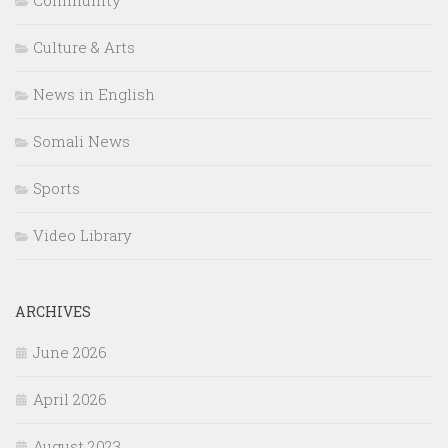
Culture & Arts
News in English
Somali News
Sports
Video Library
ARCHIVES
June 2026
April 2026
August 2023