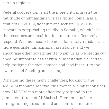
certain regions.
Federal cooperation is all the more critical given the
multitude of humanitarian crises facing Somalia as a
result of COVID-19, flooding, and locusts. COVID-19
appears to be spreading rapidly in Somalia, which lacks
the resources and health infrastructure to effectively
respond. We underscore the need for timely, reliable, and
more equitable humanitarian assistance, and we
encourage other governments to join us as we pledge our
ongoing support to assist with humanitarian aid, and to
help mitigate the crop damage and food insecurity the
swarms and flooding are causing.
Considering these many challenges, looking to the
AMISOM mandate renewal this month, we must consider
how AMISOM can more effectively respond to the
persistent threat of Al-Shabaab. Elements include
strengthening its command and control structure,