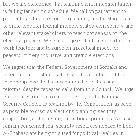
but we are concerned that planning and implementation
is falling far behind schedule. We call on parliament to
pass outstanding electoral legislation, and for Mogadishu
to bring together federal member states, civil society, and
other relevant stakeholders to reach consensus on the
electoral process. We encourage each of these parties to
work together and to agree on a practical model for
peaceful, timely, inclusive, and credible elections.
We regret that the Federal Government of Somalia and
federal member state leaders still have not met at the
leadership level to discuss national priorities and
reforms, despite repeated calls from this Council. We urge
President Farmaajo to call a meeting of the National
Security Council, as required by the Constitution, as soon
as possible to discuss elections planning, security
cooperation, and other urgent national priorities. We also
remain concerned that security resources needed to fight
Al-Shabaab are being misused for political rivalries in