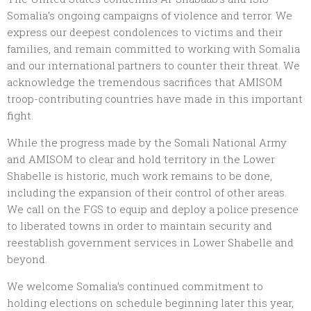
Somalia’s ongoing campaigns of violence and terror. We
express our deepest condolences to victims and their
families, and remain committed to working with Somalia
and our international partners to counter their threat. We
acknowledge the tremendous sacrifices that AMISOM
troop-contributing countries have made in this important
fight.
While the progress made by the Somali National Army
and AMISOM to clear and hold territory in the Lower
Shabelle is historic, much work remains to be done,
including the expansion of their control of other areas.
We call on the FGS to equip and deploy a police presence
to liberated towns in order to maintain security and
reestablish government services in Lower Shabelle and
beyond.
We welcome Somalia’s continued commitment to
holding elections on schedule beginning later this year,