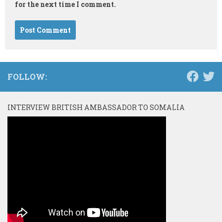
for the next time I comment.
FOLLOW:
INTERVIEW BRITISH AMBASSADOR TO SOMALIA