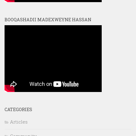
BOOQASHADII MADEXWEYNE HASSAN
CATEGORIES
Articles
Community