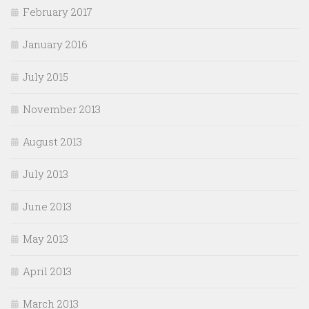
February 2017
January 2016
July 2015
November 2013
August 2013
July 2013
June 2013
May 2013
April 2013
March 2013