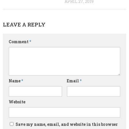
APRIL 27, 2019
LEAVE A REPLY
Comment
*
Name
*
Email
*
Website
Save my name, email, and website in this browser