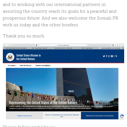
and to working with our international partners in
assisting the country reach its goals for a peaceful and
prosperous future. And we also welcome the Somali PR
with us today and the other briefers.
Thank you so much.
Please follow and like us: