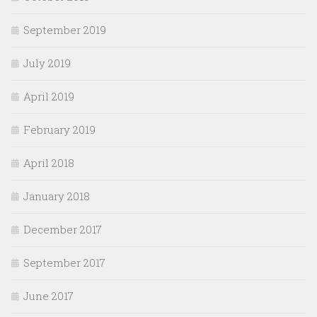
September 2019
July 2019
April 2019
February 2019
April 2018
January 2018
December 2017
September 2017
June 2017