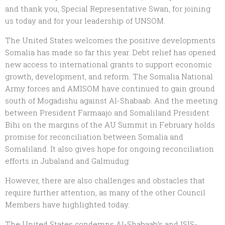
and thank you, Special Representative Swan, for joining
us today and for your leadership of UNSOM.
The United States welcomes the positive developments
Somalia has made so far this year. Debt relief has opened
new access to international grants to support economic
growth, development, and reform. The Somalia National
Army forces and AMISOM have continued to gain ground
south of Mogadishu against Al-Shabaab. And the meeting
between President Farmaajo and Somaliland President
Bihi on the margins of the AU Summit in February holds
promise for reconciliation between Somalia and
Somaliland. It also gives hope for ongoing reconciliation
efforts in Jubaland and Galmudug.
However, there are also challenges and obstacles that
require further attention, as many of the other Council
Members have highlighted today.
The United States condemns Al-Shabaab’s and ISIS-