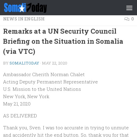
Skip to content
NEWS IN ENGLISH
0
Remarks at a UN Security Council
Briefing on the Situation in Somalia
(via VTC)
BY
SOMALITODAY
·
MAY 22, 2020
Ambassador Cherith Norman Chalet
Acting Deputy Permanent Representative
U.S. Mission to the United Nations
New York, New York
May 21, 2020
AS DELIVERED
Thank you, Sven. I was too accurate in trying to unmute
and accidently hit the end button. So, thank you for that