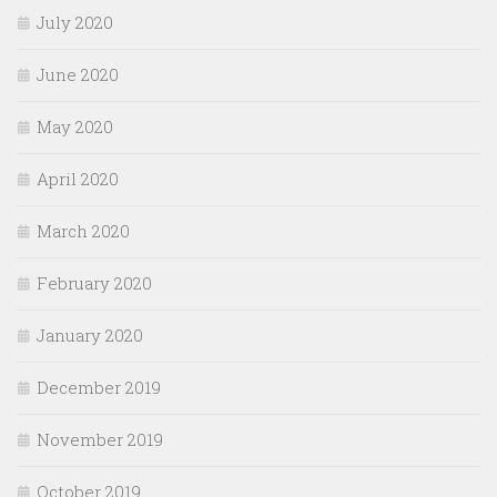
July 2020
June 2020
May 2020
April 2020
March 2020
February 2020
January 2020
December 2019
November 2019
October 2019