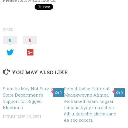
SHARE
0
0
YOU MAY ALSO LIKE...
Somalia May Not Survive
Somalitoday Editorial:
0
0
State Department’s
Madexweyne Ahmed
Support for Rigged
Mohamed Islam hogaan
Elections
lamahadiyey una qalma
dib u dorasho afarta sano
FEBRUARY 23, 2021
ee soo socota.